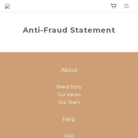
Anti-Fraud Statement
About
Brand Story
Our Values
Our Team
Help
FAQ