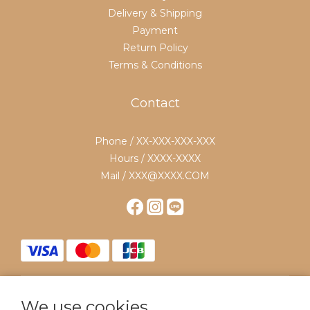
Delivery & Shipping
Payment
Return Policy
Terms & Conditions
Contact
Phone / XX-XXX-XXX-XXX
Hours / XXXX-XXXX
Mail / XXX@XXXX.COM
We use cookies
$
TWD
English