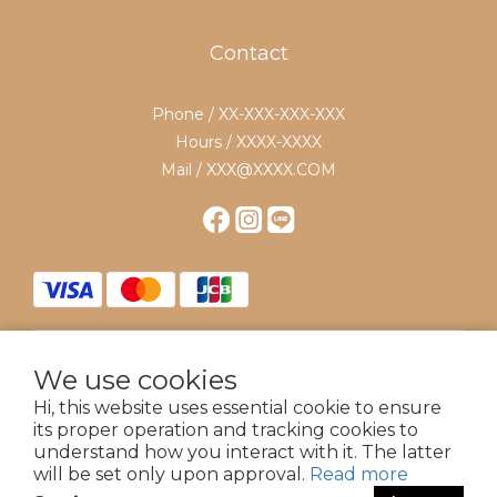
Contact
Phone / XX-XXX-XXX-XXX
Hours / XXXX-XXXX
Mail / XXX@XXXX.COM
We use cookies
$
TWD
English
Hi, this website uses essential cookie to ensure
its proper operation and tracking cookies to
understand how you interact with it. The latter
will be set only upon approval.
Read more
Powered by 18 Dix Huit