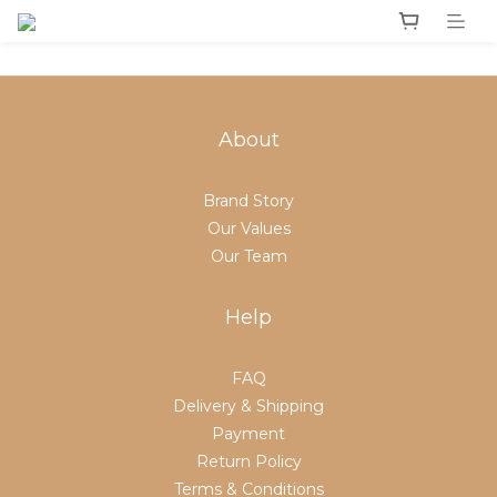
About
Brand Story
Our Values
Our Team
Help
FAQ
Delivery & Shipping
Payment
Return Policy
Terms & Conditions