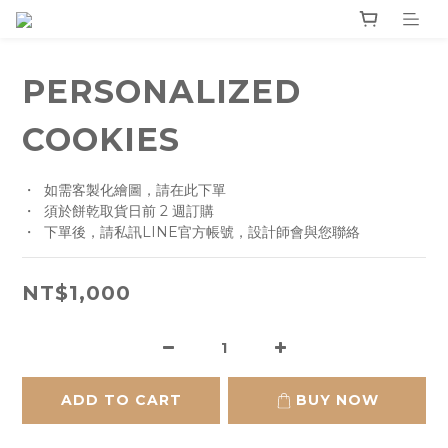
PERSONALIZED
COOKIES
・  如需客製化繪圖，請在此下單
・  須於餅乾取貨日前 2 週訂購
・  下單後，請私訊LINE官方帳號，設計師會與您聯絡
NT$1,000
ADD TO CART
BUY NOW