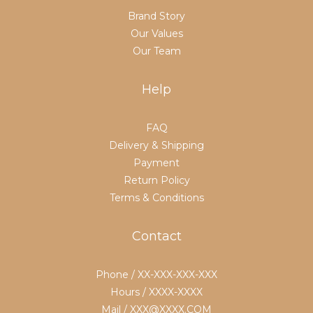
Brand Story
Our Values
Our Team
Help
FAQ
Delivery & Shipping
Payment
Return Policy
Terms & Conditions
Contact
Phone / XX-XXX-XXX-XXX
Hours / XXXX-XXXX
Mail / XXX@XXXX.COM