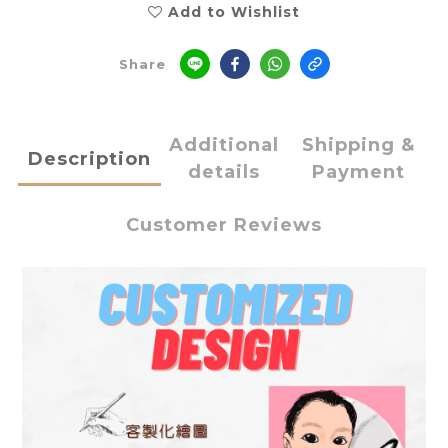
Add to Wishlist
Share
Additional
Shipping &
Description
details
Payment
Customer Reviews