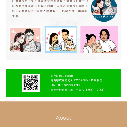
About