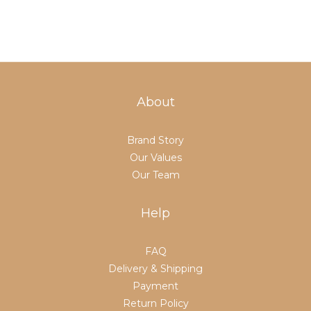
About
Brand Story
Our Values
Our Team
Help
FAQ
Delivery & Shipping
Payment
Return Policy