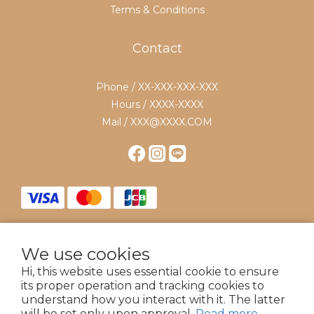
Terms & Conditions
Contact
Phone / XX-XXX-XXX-XXX
Hours / XXXX-XXXX
Mail / XXX@XXXX.COM
We use cookies
$
TWD
English
Hi, this website uses essential cookie to ensure
its proper operation and tracking cookies to
understand how you interact with it. The latter
will be set only upon approval.
Read more