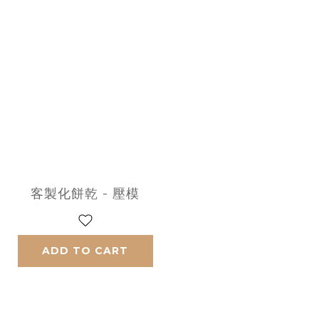
客製化餅乾 - 壓模
ADD TO CART