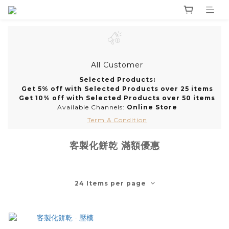
All Customer
Selected Products:
Get 5% off with Selected Products over 25 items
Get 10% off with Selected Products over 50 items
Available Channels:
Online Store
Term & Condition
客製化餅乾 滿額優惠
24 Items per page