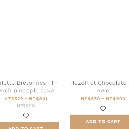
lette Bretonnes - Fr
Hazelnut Chocolate
ench pinapple cake
nelé
NT$329 ~ NT$801
NT$630 ~ NT$900
NT$890
ADD TO CART
ADD TO CART