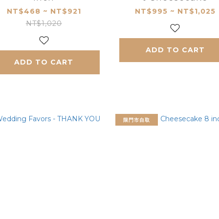
NT$468 ~ NT$921
NT$995 ~ NT$1,025
NT$1,020
ADD TO CART
ADD TO CART
限門市自取