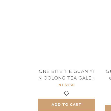
ONE BITE TIE GUAN YI
Ga
N OOLONG TEA GALET
TE BRETONNES
NT$230
ADD TO CART