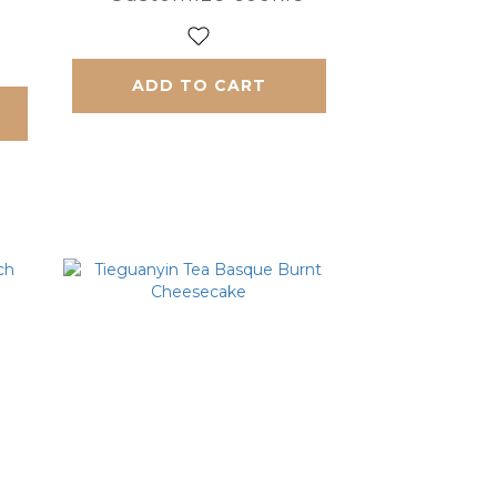
ADD TO CART