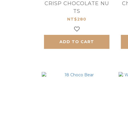
CRISP CHOCOLATE NU
Ch
TS
NT$280
ADD TO CART