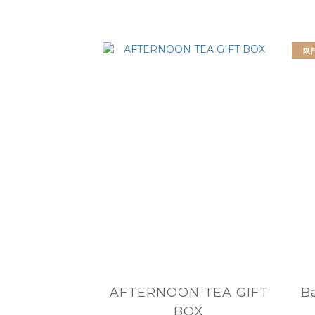
限
AFTERNOON TEA GIFT
B
BOX