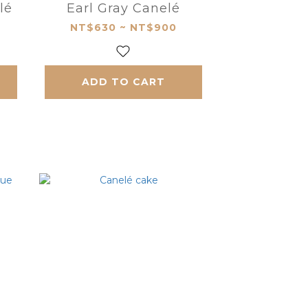
lé
Earl Gray Canelé
NT$630 ~ NT$900
ADD TO CART