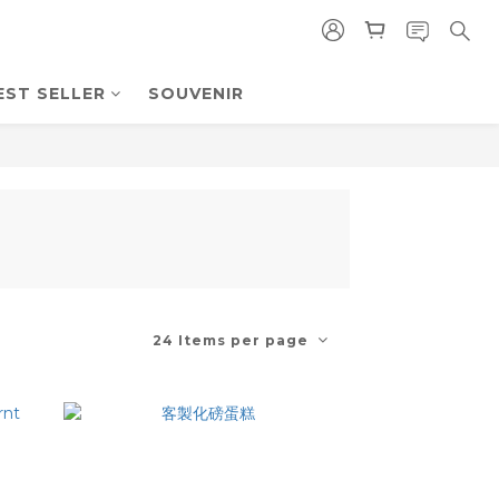
EST SELLER
SOUVENIR
24 Items per page