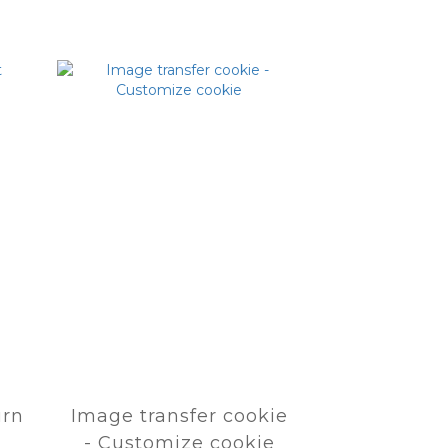
urn
Image transfer cookie
- Customize cookie