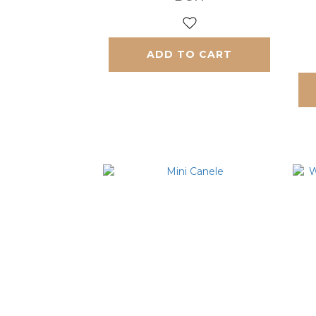
ADD TO CART