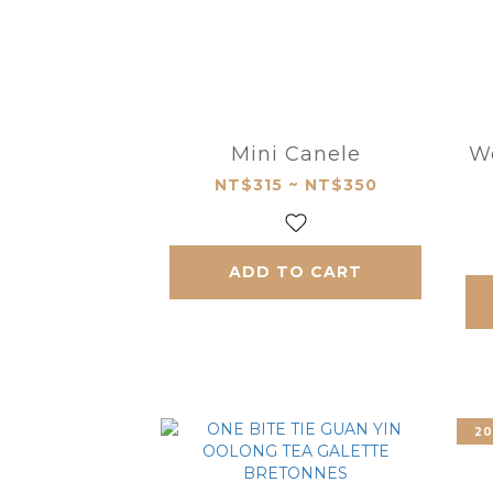
Mini Canele
W
NT$315 ~ NT$350
ADD TO CART
20